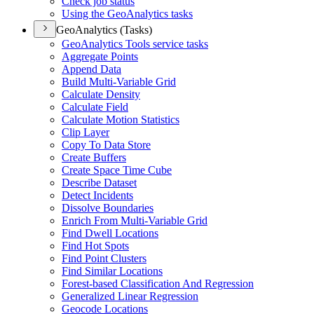
Check job status
Using the Geo
Analytics tasks
GeoAnalytics (Tasks)
Geo
Analytics Tools service tasks
Aggregate Points
Append Data
Build Multi-
Variable Grid
Calculate Density
Calculate Field
Calculate Motion Statistics
Clip Layer
Copy To Data Store
Create Buffers
Create Space Time Cube
Describe Dataset
Detect Incidents
Dissolve Boundaries
Enrich From Multi-
Variable Grid
Find Dwell Locations
Find Hot Spots
Find Point Clusters
Find Similar Locations
Forest-based Classification And Regression
Generalized Linear Regression
Geocode Locations