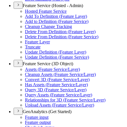
Feature Service (Hosted - Admin)
Hosted Feature Service
Add To Definition (
Feature Layer)
Add to Definition (
Feature Service)
Cleanup Change Tracking
Delete From Definition (
Feature Layer)
Delete From Definition (
Feature Service)
Feature Layer
Truncate
Update Definition (
Feature Layer)
Update Definition (
Feature Service)
Feature Service (3D Object)
Assets (
Feature Service/
Layer)
Cleanup Assets (
Feature Service/
Layer)
Convert 3
D (
Feature Service/
Layer)
Has Assets (
Feature Service/
Layer)
Query 3
D (
Feature Service/
Layer)
Query Assets (
Feature Service/
Layer)
Relationships for 3
D (
Feature Service/
Layer)
Upload Assets (
Feature Service/
Layer)
GeoAnalytics (Get Started)
Feature input
Feature output