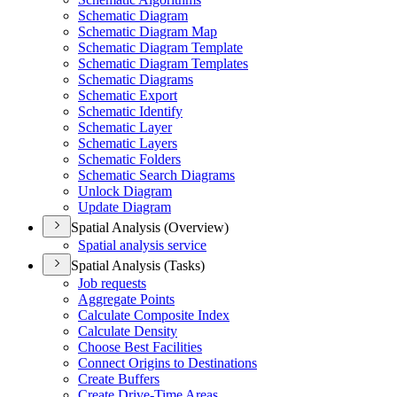
Schematic Diagram
Schematic Diagram Map
Schematic Diagram Template
Schematic Diagram Templates
Schematic Diagrams
Schematic Export
Schematic Identify
Schematic Layer
Schematic Layers
Schematic Folders
Schematic Search Diagrams
Unlock Diagram
Update Diagram
Spatial Analysis (Overview)
Spatial analysis service
Spatial Analysis (Tasks)
Job requests
Aggregate Points
Calculate Composite Index
Calculate Density
Choose Best Facilities
Connect Origins to Destinations
Create Buffers
Create Drive-
Time Areas