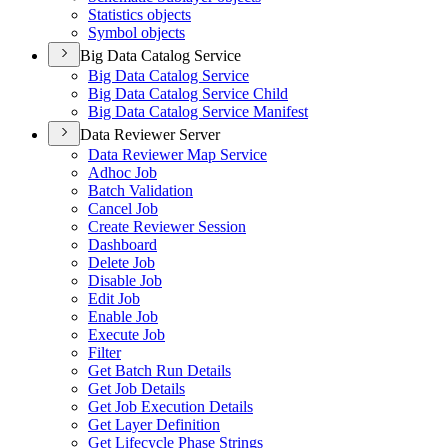
Statistics objects
Symbol objects
Big Data Catalog Service
Big Data Catalog Service
Big Data Catalog Service Child
Big Data Catalog Service Manifest
Data Reviewer Server
Data Reviewer Map Service
Adhoc Job
Batch Validation
Cancel Job
Create Reviewer Session
Dashboard
Delete Job
Disable Job
Edit Job
Enable Job
Execute Job
Filter
Get Batch Run Details
Get Job Details
Get Job Execution Details
Get Layer Definition
Get Lifecycle Phase Strings