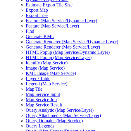
Estimate Export Tile Size
Export Map
Export Tiles
Feature (
Map Service/
Dynamic Layer)
Feature (
Map Service/
Layer)
Find
Generate KML
Generate Renderer (
Map Service/
Dynamic Layer)
Generate Renderer (
Map Service/
Layer)
HTM
L Popup (
Map Service/
Dynamic Layer)
HTM
L Popup (
Map Service/
Layer)
Identify (
Map Service)
Image (
Map Service)
KM
L Image (
Map Service)
Layer / Table
Legend (
Map Service)
Map Tile
Map Service Input
Map Service Job
Map Service Result
Query Analytic (
Map Service/
Layer)
Query Attachments (
Map Service/
Layer)
Query Domains (
Map Service)
Query Legends