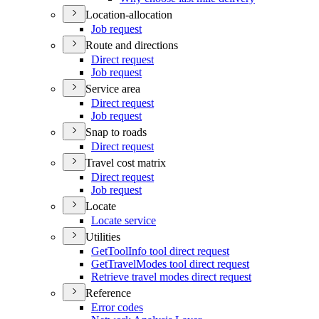
Location-allocation
Job request
Route and directions
Direct request
Job request
Service area
Direct request
Job request
Snap to roads
Direct request
Travel cost matrix
Direct request
Job request
Locate
Locate service
Utilities
Get
Tool
Info tool direct request
Get
Travel
Modes tool direct request
Retrieve travel modes direct request
Reference
Error codes