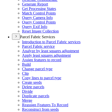
Generate Report
Get Processing States
Match Control Points
Query Camera Info
Query Control Points
Query Exif Info
Reset Image Collection
Parcel Fabric Services
Introduction to Parcel Fabric services
Parcel Fabric service
Analyze by least squares adjustment
Apply least squares adjustment
Assign features to record
Build
Change parcel type
Clip
Copy lines to parcel type
Create seeds
Delete parcels
Divide
Duplicate parcels
Merge
Reassign Features To Record
Reconstruct from seeds