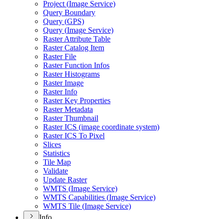
Project (
Image Service)
Query Boundary
Query (
GP
S)
Query (
Image Service)
Raster Attribute Table
Raster Catalog Item
Raster File
Raster Function Infos
Raster Histograms
Raster Image
Raster Info
Raster Key Properties
Raster Metadata
Raster Thumbnail
Raster IC
S (image coordinate system)
Raster IC
S To Pixel
Slices
Statistics
Tile Map
Validate
Update Raster
WMT
S (
Image Service)
WMT
S Capabilities (
Image Service)
WMT
S Tile (
Image Service)
Info