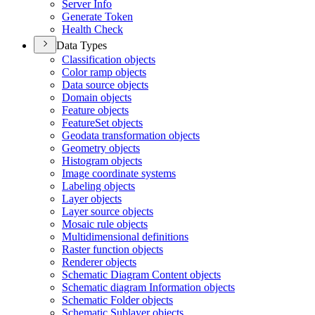
Server Info
Generate Token
Health Check
Data Types
Classification objects
Color ramp objects
Data source objects
Domain objects
Feature objects
Feature
Set objects
Geodata transformation objects
Geometry objects
Histogram objects
Image coordinate systems
Labeling objects
Layer objects
Layer source objects
Mosaic rule objects
Multidimensional definitions
Raster function objects
Renderer objects
Schematic Diagram Content objects
Schematic diagram Information objects
Schematic Folder objects
Schematic Sublayer objects