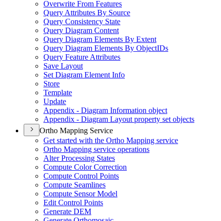
Overwrite From Features
Query Attributes By Source
Query Consistency State
Query Diagram Content
Query Diagram Elements By Extent
Query Diagram Elements By Object
I
Ds
Query Feature Attributes
Save Layout
Set Diagram Element Info
Store
Template
Update
Appendix - Diagram Information object
Appendix - Diagram Layout property set objects
Ortho Mapping Service
Get started with the Ortho Mapping service
Ortho Mapping service operations
Alter Processing States
Compute Color Correction
Compute Control Points
Compute Seamlines
Compute Sensor Model
Edit Control Points
Generate DEM
Generate Orthomosaic