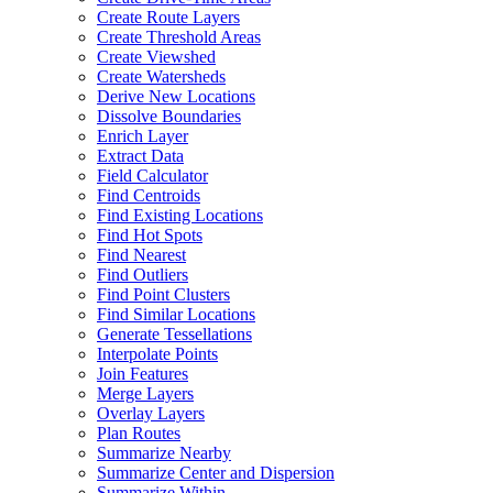
Create Route Layers
Create Threshold Areas
Create Viewshed
Create Watersheds
Derive New Locations
Dissolve Boundaries
Enrich Layer
Extract Data
Field Calculator
Find Centroids
Find Existing Locations
Find Hot Spots
Find Nearest
Find Outliers
Find Point Clusters
Find Similar Locations
Generate Tessellations
Interpolate Points
Join Features
Merge Layers
Overlay Layers
Plan Routes
Summarize Nearby
Summarize Center and Dispersion
Summarize Within