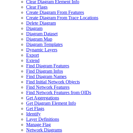
Clear Diagram Element Info
Clear Flags
Create Diagram From Features
Create Diagram From Trace Locations
Delete Diagram
Diagram
Diagram Dataset
Diagram Map
Diagram Templates
Dynamic Layers
Export
Extend
Find Diagram Features
Find Diagram Infos
Find Diagram Names
Find Initial Network Objects
Find Network Features
Find Network Features from OI
Ds
Get Aggregations
Get Diagram Element Info
Get Flags
Identify
Layer Definitions
Manage Flag
Network Diagrams