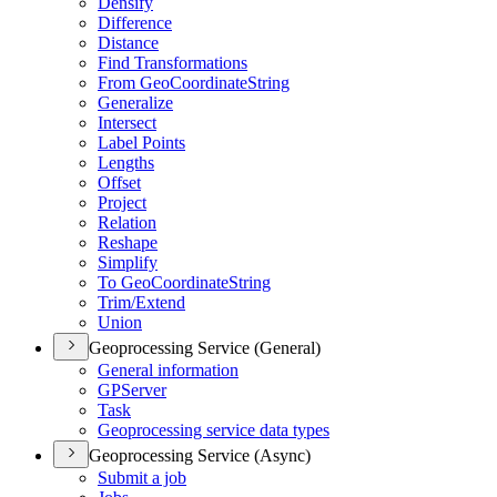
Densify
Difference
Distance
Find Transformations
From Geo
Coordinate
String
Generalize
Intersect
Label Points
Lengths
Offset
Project
Relation
Reshape
Simplify
To Geo
Coordinate
String
Trim/
Extend
Union
Geoprocessing Service (General)
General information
GP
Server
Task
Geoprocessing service data types
Geoprocessing Service (Async)
Submit a job