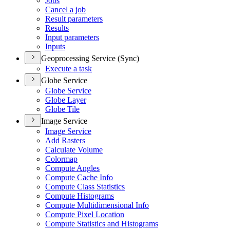
Jobs
Cancel a job
Result parameters
Results
Input parameters
Inputs
Geoprocessing Service (Sync)
Execute a task
Globe Service
Globe Service
Globe Layer
Globe Tile
Image Service
Image Service
Add Rasters
Calculate Volume
Colormap
Compute Angles
Compute Cache Info
Compute Class Statistics
Compute Histograms
Compute Multidimensional Info
Compute Pixel Location
Compute Statistics and Histograms