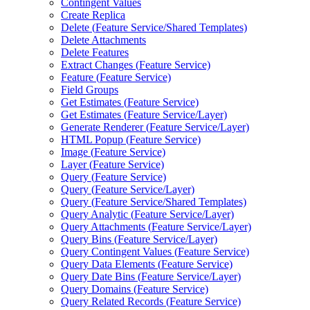
Contingent Values
Create Replica
Delete (
Feature Service/
Shared Templates)
Delete Attachments
Delete Features
Extract Changes (
Feature Service)
Feature (
Feature Service)
Field Groups
Get Estimates (
Feature Service)
Get Estimates (
Feature Service/
Layer)
Generate Renderer (
Feature Service/
Layer)
HTM
L Popup (
Feature Service)
Image (
Feature Service)
Layer (
Feature Service)
Query (
Feature Service)
Query (
Feature Service/
Layer)
Query (
Feature Service/
Shared Templates)
Query Analytic (
Feature Service/
Layer)
Query Attachments (
Feature Service/
Layer)
Query Bins (
Feature Service/
Layer)
Query Contingent Values (
Feature Service)
Query Data Elements (
Feature Service)
Query Date Bins (
Feature Service/
Layer)
Query Domains (
Feature Service)
Query Related Records (
Feature Service)