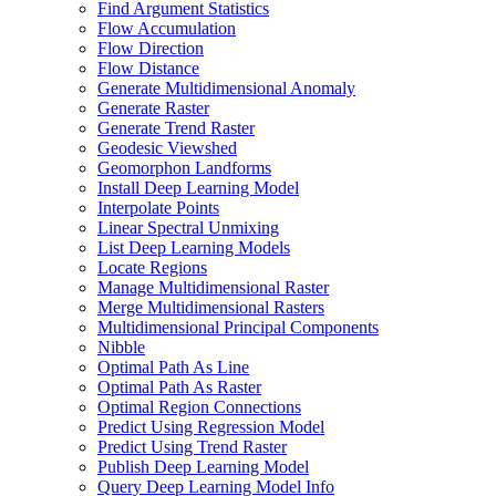
Find Argument Statistics
Flow Accumulation
Flow Direction
Flow Distance
Generate Multidimensional Anomaly
Generate Raster
Generate Trend Raster
Geodesic Viewshed
Geomorphon Landforms
Install Deep Learning Model
Interpolate Points
Linear Spectral Unmixing
List Deep Learning Models
Locate Regions
Manage Multidimensional Raster
Merge Multidimensional Rasters
Multidimensional Principal Components
Nibble
Optimal Path As Line
Optimal Path As Raster
Optimal Region Connections
Predict Using Regression Model
Predict Using Trend Raster
Publish Deep Learning Model
Query Deep Learning Model Info