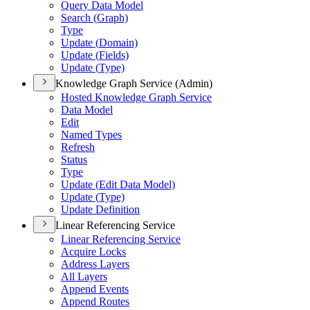
Query Data Model
Search (
Graph)
Type
Update (
Domain)
Update (
Fields)
Update (
Type)
Knowledge Graph Service (Admin)
Hosted Knowledge Graph Service
Data Model
Edit
Named Types
Refresh
Status
Type
Update (
Edit Data Model)
Update (
Type)
Update Definition
Linear Referencing Service
Linear Referencing Service
Acquire Locks
Address Layers
All Layers
Append Events
Append Routes