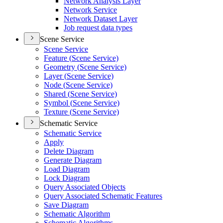
Network Analysis Layer
Network Service
Network Dataset Layer
Job request data types
Scene Service
Scene Service
Feature (
Scene Service)
Geometry (
Scene Service)
Layer (
Scene Service)
Node (
Scene Service)
Shared (
Scene Service)
Symbol (
Scene Service)
Texture (
Scene Service)
Schematic Service
Schematic Service
Apply
Delete Diagram
Generate Diagram
Load Diagram
Lock Diagram
Query Associated Objects
Query Associated Schematic Features
Save Diagram
Schematic Algorithm
Schematic Algorithms