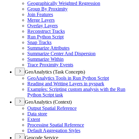
Geographically Weighted Regression
Group By Proximity
Join Features
Merge Layers
Overlay Layers
Reconstruct Tracks
Run Python Script
Snap Tracks
Summarize Attributes
Summarize Center And Dispersion
Summarize Within
Trace Proximity Events
GeoAnalytics (Task Concepts)
Geo
Analytics Tools in Run Python Script
Reading and Writing Layers in pyspark
Examples
: Scripting custom analysis with the Run
Python Script task
GeoAnalytics (Context)
Output Spatial Reference
Data store
Extent
Processing Spatial Reference
Default Aggregation Styles
Geocode Service