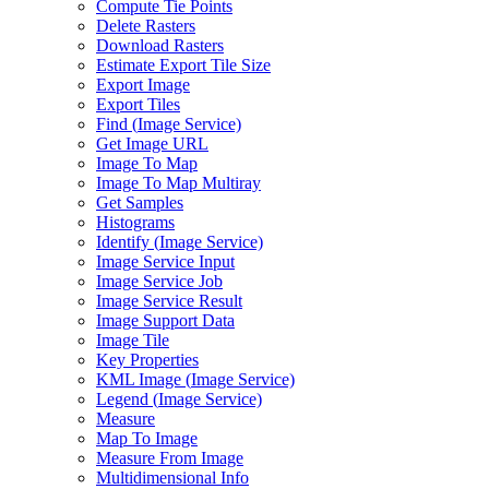
Compute Tie Points
Delete Rasters
Download Rasters
Estimate Export Tile Size
Export Image
Export Tiles
Find (
Image Service)
Get Image URL
Image To Map
Image To Map Multiray
Get Samples
Histograms
Identify (
Image Service)
Image Service Input
Image Service Job
Image Service Result
Image Support Data
Image Tile
Key Properties
KM
L Image (
Image Service)
Legend (
Image Service)
Measure
Map To Image
Measure From Image
Multidimensional Info