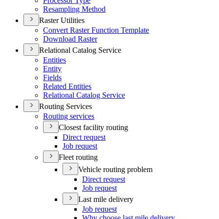
Processor Type
Resampling Method
Raster Utilities
Convert Raster Function Template
Download Raster
Relational Catalog Service
Entities
Entity
Fields
Related Entities
Relational Catalog Service
Routing Services
Routing services
Closest facility routing
Direct request
Job request
Fleet routing
Vehicle routing problem
Direct request
Job request
Last mile delivery
Job request
Why choose last mile delivery