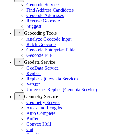
Geocode Service
Find Address Candidates
Geocode Addresses
Reverse Geocode
Suggest
Geocoding Tools
Analyze Geocode Input
Batch Geocode
Geocode Enterprise Table
Geocode File
Geodata Service
Geo
Data Service
Replica
Replicas (
Geodata Service)
Version
Unregister Replica (
Geodata Service)
Geometry Service
Geometry Service
Areas and Lengths
Auto Complete
Buffer
Convex Hull
Cut