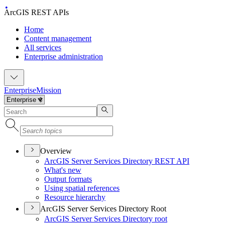
ArcGIS REST APIs
Home
Content management
All services
Enterprise administration
Enterprise
Mission
Overview
ArcGI
S Server Services Directory RES
T API
What's new
Output formats
Using spatial references
Resource hierarchy
ArcGIS Server Services Directory Root
ArcGI
S Server Services Directory root