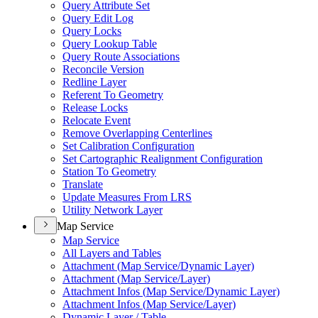
Query Attribute Set
Query Edit Log
Query Locks
Query Lookup Table
Query Route Associations
Reconcile Version
Redline Layer
Referent To Geometry
Release Locks
Relocate Event
Remove Overlapping Centerlines
Set Calibration Configuration
Set Cartographic Realignment Configuration
Station To Geometry
Translate
Update Measures From LRS
Utility Network Layer
Map Service
Map Service
All Layers and Tables
Attachment (
Map Service/
Dynamic Layer)
Attachment (
Map Service/
Layer)
Attachment Infos (
Map Service/
Dynamic Layer)
Attachment Infos (
Map Service/
Layer)
Dynamic Layer / Table