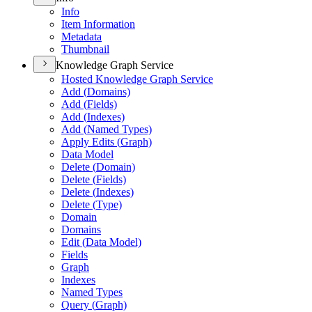
Info
Item Information
Metadata
Thumbnail
Knowledge Graph Service
Hosted Knowledge Graph Service
Add (
Domains)
Add (
Fields)
Add (
Indexes)
Add (
Named Types)
Apply Edits (
Graph)
Data Model
Delete (
Domain)
Delete (
Fields)
Delete (
Indexes)
Delete (
Type)
Domain
Domains
Edit (
Data Model)
Fields
Graph
Indexes
Named Types
Query (
Graph)