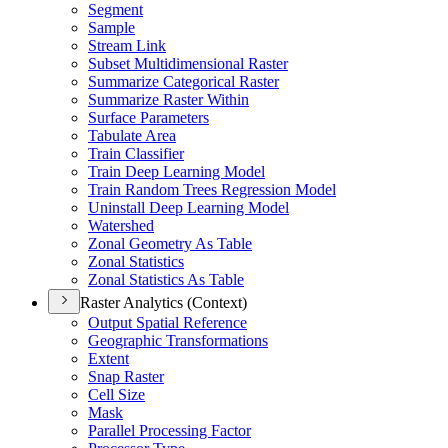
Segment
Sample
Stream Link
Subset Multidimensional Raster
Summarize Categorical Raster
Summarize Raster Within
Surface Parameters
Tabulate Area
Train Classifier
Train Deep Learning Model
Train Random Trees Regression Model
Uninstall Deep Learning Model
Watershed
Zonal Geometry As Table
Zonal Statistics
Zonal Statistics As Table
Raster Analytics (Context)
Output Spatial Reference
Geographic Transformations
Extent
Snap Raster
Cell Size
Mask
Parallel Processing Factor