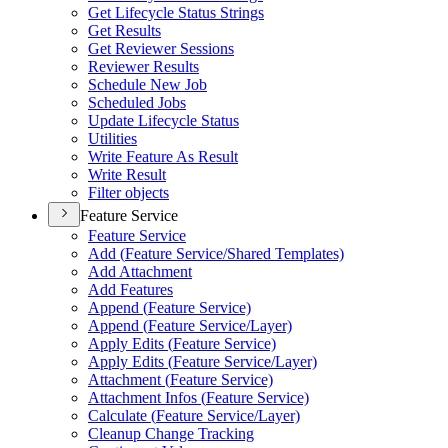
Get Lifecycle Status Strings
Get Results
Get Reviewer Sessions
Reviewer Results
Schedule New Job
Scheduled Jobs
Update Lifecycle Status
Utilities
Write Feature As Result
Write Result
Filter objects
Feature Service
Feature Service
Add (
Feature Service/
Shared Templates)
Add Attachment
Add Features
Append (
Feature Service)
Append (
Feature Service/
Layer)
Apply Edits (
Feature Service)
Apply Edits (
Feature Service/
Layer)
Attachment (
Feature Service)
Attachment Infos (
Feature Service)
Calculate (
Feature Service/
Layer)
Cleanup Change Tracking