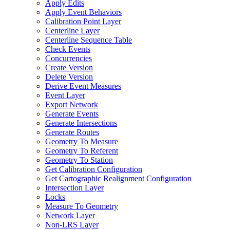
Apply Edits
Apply Event Behaviors
Calibration Point Layer
Centerline Layer
Centerline Sequence Table
Check Events
Concurrencies
Create Version
Delete Version
Derive Event Measures
Event Layer
Export Network
Generate Events
Generate Intersections
Generate Routes
Geometry To Measure
Geometry To Referent
Geometry To Station
Get Calibration Configuration
Get Cartographic Realignment Configuration
Intersection Layer
Locks
Measure To Geometry
Network Layer
Non-
LR
S Layer