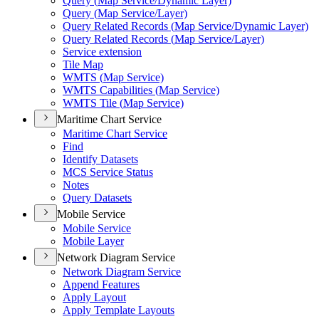
Query (
Map Service/
Dynamic Layer)
Query (
Map Service/
Layer)
Query Related Records (
Map Service/
Dynamic Layer)
Query Related Records (
Map Service/
Layer)
Service extension
Tile Map
WMT
S (
Map Service)
WMT
S Capabilities (
Map Service)
WMT
S Tile (
Map Service)
Maritime Chart Service
Maritime Chart Service
Find
Identify Datasets
MC
S Service Status
Notes
Query Datasets
Mobile Service
Mobile Service
Mobile Layer
Network Diagram Service
Network Diagram Service
Append Features
Apply Layout
Apply Template Layouts