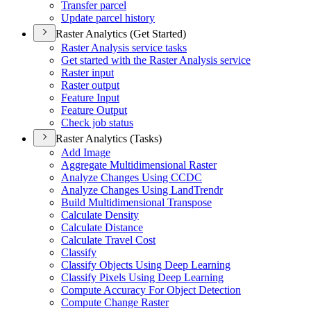
Transfer parcel
Update parcel history
Raster Analytics (Get Started)
Raster Analysis service tasks
Get started with the Raster Analysis service
Raster input
Raster output
Feature Input
Feature Output
Check job status
Raster Analytics (Tasks)
Add Image
Aggregate Multidimensional Raster
Analyze Changes Using CCDC
Analyze Changes Using Land
Trendr
Build Multidimensional Transpose
Calculate Density
Calculate Distance
Calculate Travel Cost
Classify
Classify Objects Using Deep Learning
Classify Pixels Using Deep Learning
Compute Accuracy For Object Detection
Compute Change Raster