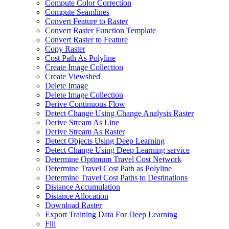
Compute Color Correction
Compute Seamlines
Convert Feature to Raster
Convert Raster Function Template
Convert Raster to Feature
Copy Raster
Cost Path As Polyline
Create Image Collection
Create Viewshed
Delete Image
Delete Image Collection
Derive Continuous Flow
Detect Change Using Change Analysis Raster
Derive Stream As Line
Derive Stream As Raster
Detect Objects Using Deep Learning
Detect Change Using Deep Learning service
Determine Optimum Travel Cost Network
Determine Travel Cost Path as Polyline
Determine Travel Cost Paths to Destinations
Distance Accumulation
Distance Allocation
Download Raster
Export Training Data For Deep Learning
Fill