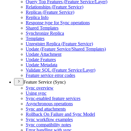
Query Top Features (
Feature Service/
Layer)
Relationships (
Feature Service)
Replicas (
Feature Service)
Replica Info
Response type for Sync operations
Shared Templates
Synchronize Replica
Templates
Unregister Replica (
Feature Service)
Update (
Feature Service/
Shared Templates)
Update Attachment
Update Features
Update Metadata
Validate SQ
L (
Feature Service/
Layer)
Feature service error codes
Feature Service (Sync)
Sync overview
Using sync
Sync-enabled feature services
Asynchronous operations
Sync and attachments
Rollback On Failure and Sync Model
Sync workflow examples
Sync compatibility notes
Error handling with sync