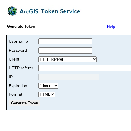
Generate Token
Help
Username
Password
Client
HTTP referer:
IP:
Expiration
Format