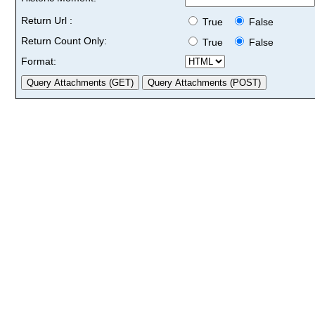
Return Url :
True
False
Return Count Only:
True
False
Format: